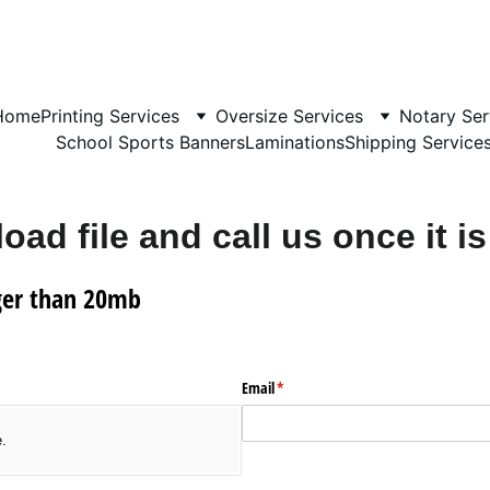
Home
Printing Services
Oversize Services
Notary Ser
School Sports Banners
Laminations
Shipping Service
oad file and call us once it is