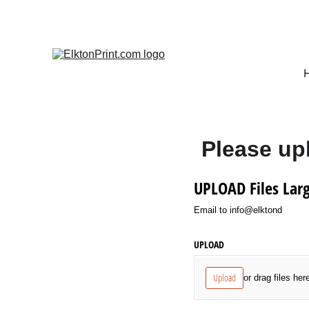
Please upl