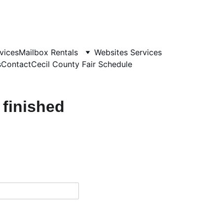
vices
Mailbox Rentals
Websites Services
s
Contact
Cecil County Fair Schedule
 finished