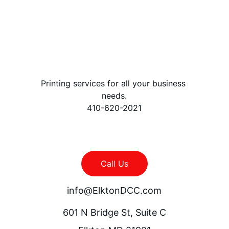
Printing services for all your business 
needs.
410-620-2021
Call Us
info@ElktonDCC.com
601 N Bridge St, Suite C