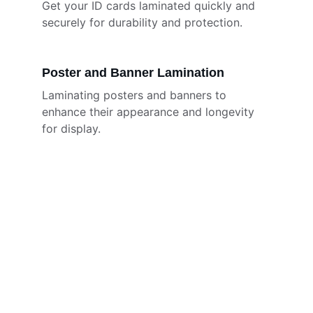
Get your ID cards laminated quickly and 
securely for durability and protection.
Poster and Banner Lamination
Laminating posters and banners to 
enhance their appearance and longevity 
for display.