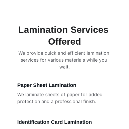
and reliable service.
Lamination Services 
Offered
We provide quick and efficient lamination 
services for various materials while you 
wait.
Paper Sheet Lamination
We laminate sheets of paper for added 
protection and a professional finish.
Identification Card Lamination