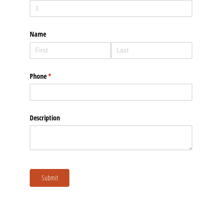
Please upload 