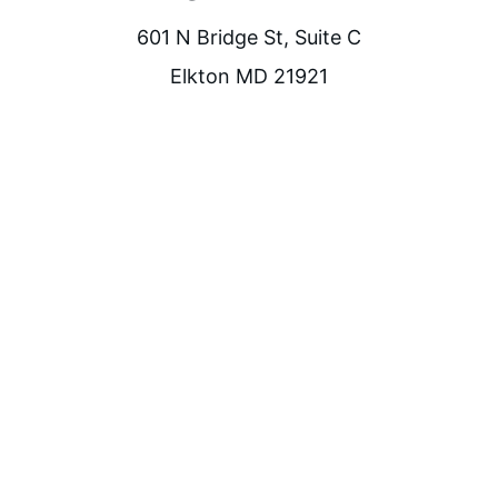
601 N Bridge St, Suite C
Elkton MD 21921