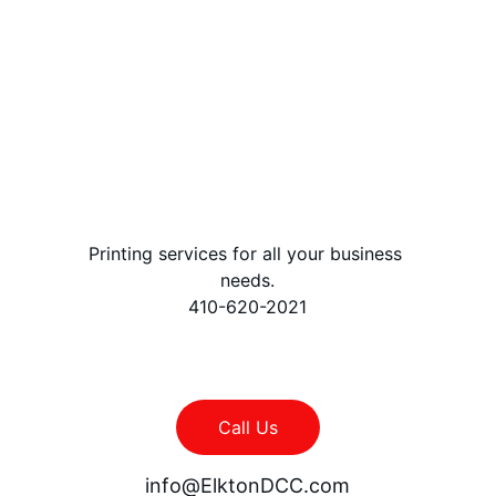
file and call us 
once it is 
finished
Printing services for all your business 
needs.
410-620-2021
Call Us
info@ElktonDCC.com