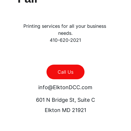
Printing services for all your business 
needs.
410-620-2021
Call Us
info@ElktonDCC.com
601 N Bridge St, Suite C
Elkton MD 21921