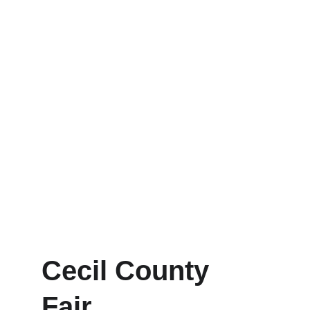
Cecil County 
Fair 